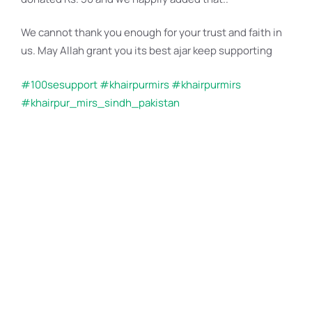
We cannot thank you enough for your trust and faith in
us. May Allah grant you its best ajar
keep supporting
#100sesupport
#khairpurmirs
#khairpurmirs
#khairpur_mirs_sindh_pakistan