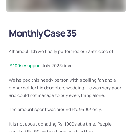
Monthly Case 35
Alhamdulillah we finally performed our 35th case of
#100sesupport
July 2023 drive
We helped this needy person with a ceiling fan and a
dinner set for his daughters wedding. He was very poor
and could not manage to buy everything alone.
The amount spent was around Rs. 9500/ only.
It is not about donating Rs. 1000s at a time. People
donated Rs. 50 and we happily added that..