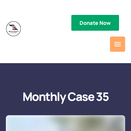
Donate Now
Type / to choose a block
Monthly Case 35