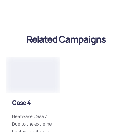
Related Campaigns
Case 4
Heatwave Case 3
Due to the extreme
heatwave situation