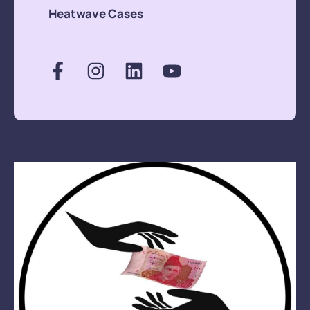
members.The
Heatwave Cases
amount spent was
around Rs. 15,000/
only.