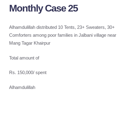
Monthly Case 25
Alhamdulillah distributed 10 Tents, 23+ Sweaters, 30+
Comforters among poor families in Jalbani village near
Mang Tagar Khairpur
Total amount of
Rs. 150,000/ spent
Alhamdulillah