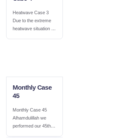
Heatwave Case 3
Due to the extreme
heatwave situation in
Khairpur mirs, Sindh,
#100seSupport team
performed
"Sugarcane Juice
Distribution" to
provide relief to the
public.Special thanks
Monthly Case
to Ali Ahmed
45
Phulpoto and Taha
Memon for their
Monthly Case 45
efforts..Special
Alhamdulillah we
thanks to Amjad Ali
performed our 45th
for capturing the
case