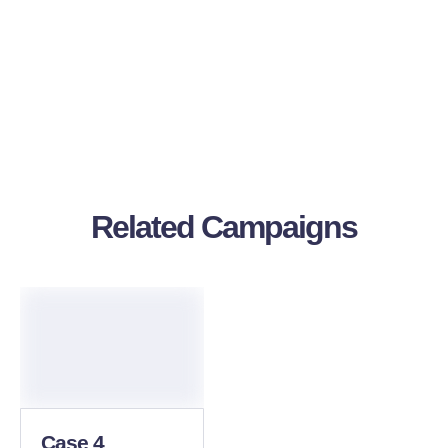
Related Campaigns
Case 4