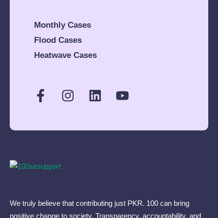
(2.5 mann) of flour to
a needy family
Monthly Cases
consisting of 11
Flood Cases
family members.The
amount spent was
Heatwave Cases
around Rs. 15,000/
only.
We truly believe that contributing just PKR. 100 can bring
positive change to society. Transparency, accountability, and