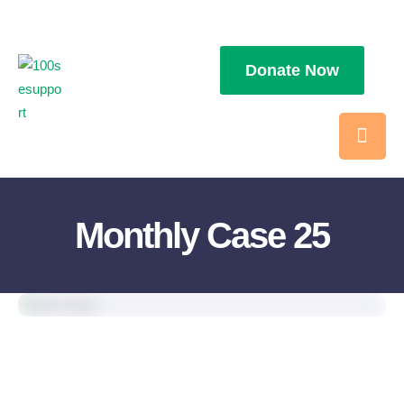
Donate Now
Monthly Case 25